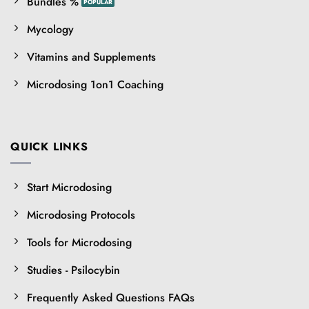
Bundles %
Mycology
Vitamins and Supplements
Microdosing 1on1 Coaching
QUICK LINKS
Start Microdosing
Microdosing Protocols
Tools for Microdosing
Studies - Psilocybin
Frequently Asked Questions FAQs