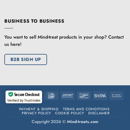
BUSINESS TO BUSINESS
You want to sell Mind-treat products in your shop? Contact
us here!
B2B SIGN UP
Secure Checkout
IDeal
Sofort
Bancontact
Sepa
Ban
Verified by Trustindex
Tran
PAYMENT & SHIPPING
TERMS AND CONDITIONS
PRIVACY POLICY
COOKIE POLICY
DISCLAIMER
Copyright 2026 ©
Mind-treats.com