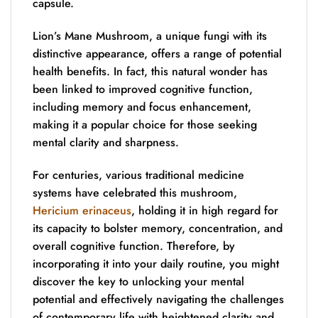
capsule.
Lion’s Mane Mushroom, a unique fungi with its
distinctive appearance, offers a range of potential
health benefits. In fact, this natural wonder has
been linked to improved cognitive function,
including memory and focus enhancement,
making it a popular choice for those seeking
mental clarity and sharpness.
For centuries, various traditional medicine
systems have celebrated this mushroom,
Hericium erinaceus
, holding it in high regard for
its capacity to bolster memory, concentration, and
overall cognitive function. Therefore, by
incorporating it into your daily routine, you might
discover the key to unlocking your mental
potential and effectively navigating the challenges
of contemporary life with heightened clarity and