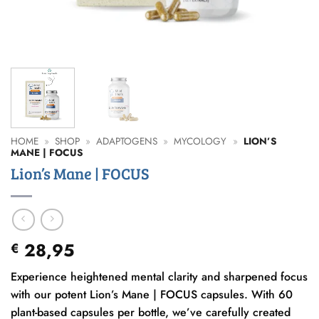
HOME
»
SHOP
»
ADAPTOGENS
»
MYCOLOGY
»
LION’S
MANE | FOCUS
Lion’s Mane | FOCUS
28,95
€
Experience heightened mental clarity and sharpened focus
with our potent Lion’s Mane | FOCUS capsules. With 60
plant-based capsules per bottle, we’ve carefully created