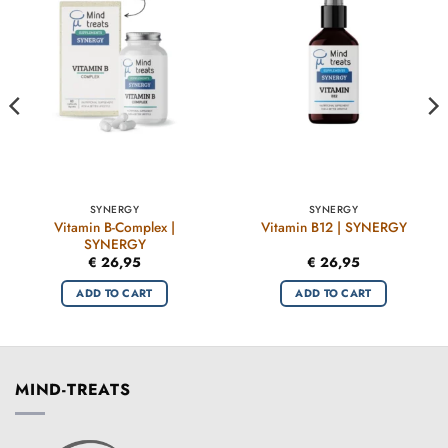
SYNERGY
SYNERGY
Vitamin B-Complex |
Vitamin B12 | SYNERGY
SYNERGY
€
26,95
€
26,95
ADD TO CART
ADD TO CART
MIND-TREATS