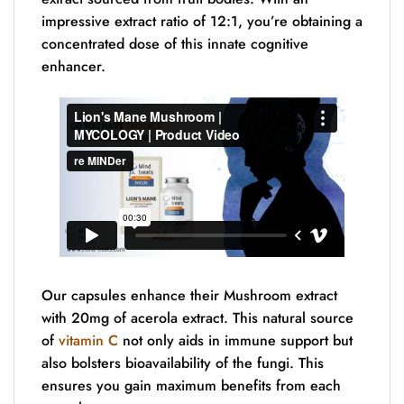
impressive extract ratio of 12:1, you’re obtaining a
concentrated dose of this innate cognitive
enhancer.
Our capsules enhance their Mushroom extract
with 20mg of acerola extract. This natural source
of
vitamin C
not only aids in immune support but
also bolsters bioavailability of the fungi. This
ensures you gain maximum benefits from each