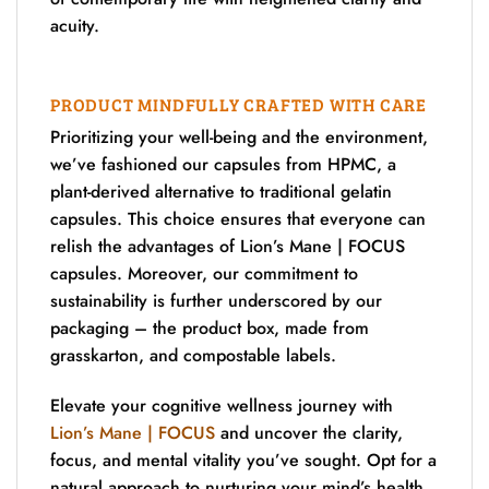
acuity.
PRODUCT MINDFULLY CRAFTED WITH CARE
Prioritizing your well-being and the environment,
we’ve fashioned our capsules from HPMC, a
plant-derived alternative to traditional gelatin
capsules. This choice ensures that everyone can
relish the advantages of Lion’s Mane | FOCUS
capsules. Moreover, our commitment to
sustainability is further underscored by our
packaging – the product box, made from
grasskarton, and compostable labels.
Elevate your cognitive wellness journey with
Lion’s Mane | FOCUS
and uncover the clarity,
focus, and mental vitality you’ve sought. Opt for a
natural approach to nurturing your mind’s health,