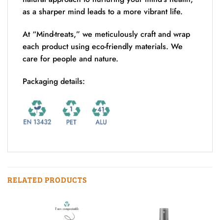
as a sharper mind leads to a more vibrant life.
At “Mind-treats,” we meticulously craft and wrap
each product using eco-friendly materials. We
care for people and nature.
Packaging details:
RELATED PRODUCTS