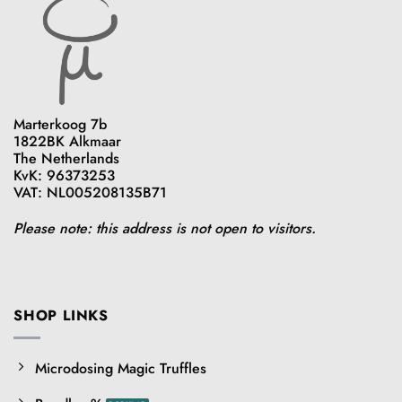
Marterkoog 7b
1822BK Alkmaar
The Netherlands
KvK: 96373253
VAT: NL005208135B71
Please note: this address is not open to visitors.
SHOP LINKS
Microdosing Magic Truffles