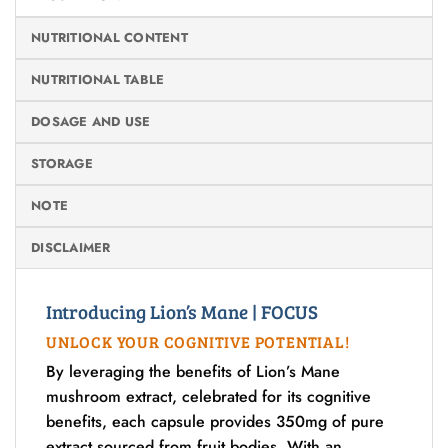
NUTRITIONAL CONTENT
NUTRITIONAL TABLE
DOSAGE AND USE
STORAGE
NOTE
DISCLAIMER
Introducing Lion’s Mane | FOCUS
UNLOCK YOUR COGNITIVE POTENTIAL!
By leveraging the benefits of Lion’s Mane
mushroom extract, celebrated for its cognitive
benefits, each capsule provides 350mg of pure
extract sourced from fruit bodies. With an