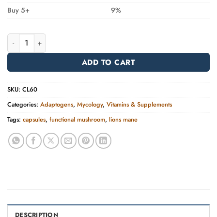
Buy 5+
9%
Lion's Mane | FOCUS quantity
Alternative:
ADD TO CART
SKU:
CL60
Categories:
Adaptogens
,
Mycology
,
Vitamins & Supplements
Tags:
capsules
,
functional mushroom
,
lions mane
DESCRIPTION