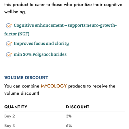
this product to cater to those who prioritize their cognitive
well-being.
Cognitive enhancement – supports neuro-growth-
factor (NGF)
Improves focus and clarity
min 30% Polysaccharides
VOLUME DISCOUNT
You can combine
MYCOLOGY
products to receive the
volume discount!
QUANTITY
DISCOUNT
Buy 2
3%
Buy 3
6%