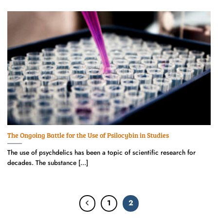
The Ongoing Battle for the Use of Psilocybin in Studies
The use of psychdelics has been a topic of scientific research for
decades. The substance [...]
1
2