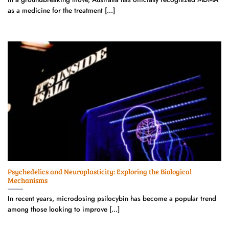
as a medicine for the treatment [...]
Psychedelics and Neuroplasticity: Exploring the Biological
Mechanisms
In recent years, microdosing psilocybin has become a popular trend
among those looking to improve [...]