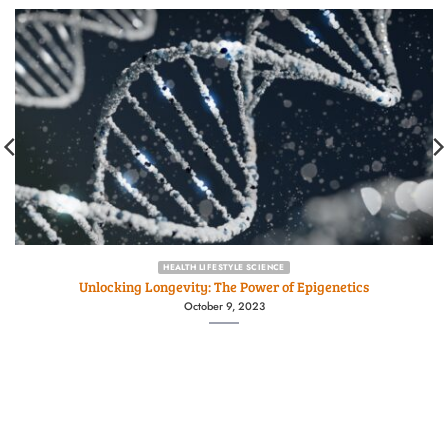
HEALTH LIFESTYLE SCIENCE
Unlocking Longevity: The Power of Epigenetics
October 9, 2023