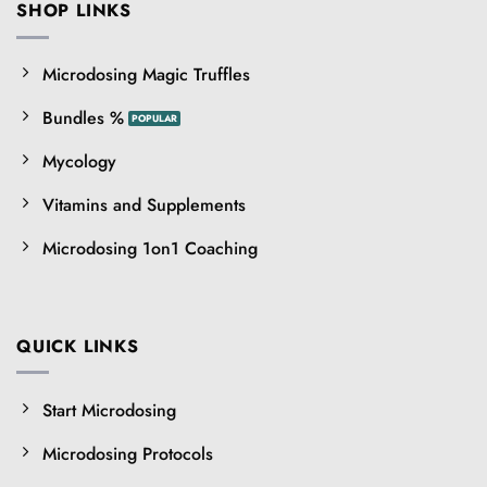
SHOP LINKS
Microdosing Magic Truffles
Bundles %
Mycology
Vitamins and Supplements
Microdosing 1on1 Coaching
QUICK LINKS
Start Microdosing
Microdosing Protocols