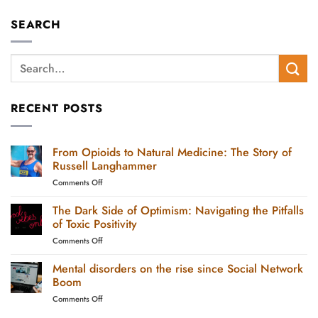
SEARCH
RECENT POSTS
From Opioids to Natural Medicine: The Story of
Russell Langhammer
on
Comments Off
From
Opioids
The Dark Side of Optimism: Navigating the Pitfalls
to
of Toxic Positivity
Natural
on
Comments Off
Medicine:
The
The
Dark
Mental disorders on the rise since Social Network
Story
Side
of
Boom
of
Russell
on
Comments Off
Optimism:
Langhammer
Mental
Navigating