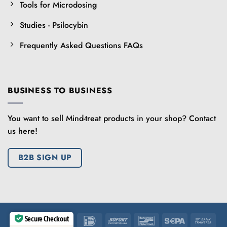
Tools for Microdosing
Studies - Psilocybin
Frequently Asked Questions FAQs
BUSINESS TO BUSINESS
You want to sell Mind-treat products in your shop? Contact
us here!
B2B SIGN UP
Secure Checkout
IDeal
Sofort
Bancontact
Sepa
Ban