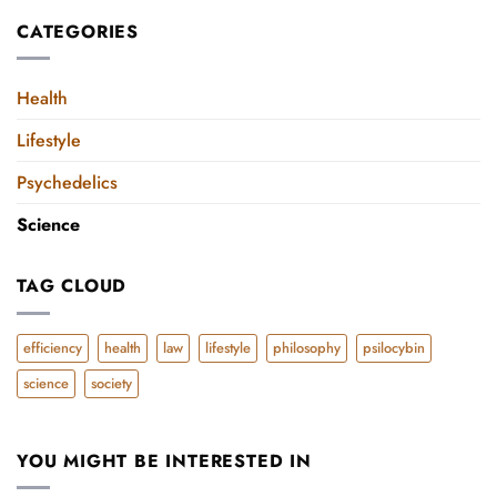
disorders
the
on
CATEGORIES
Pitfalls
the
of
rise
Toxic
since
Positivity
Health
Social
Network
Lifestyle
Boom
Psychedelics
Science
TAG CLOUD
efficiency
health
law
lifestyle
philosophy
psilocybin
science
society
YOU MIGHT BE INTERESTED IN