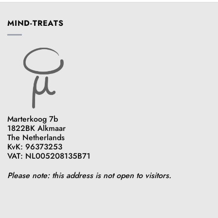
MIND-TREATS
Marterkoog 7b
1822BK Alkmaar
The Netherlands
KvK: 96373253
VAT: NL005208135B71
Please note: this address is not open to visitors.